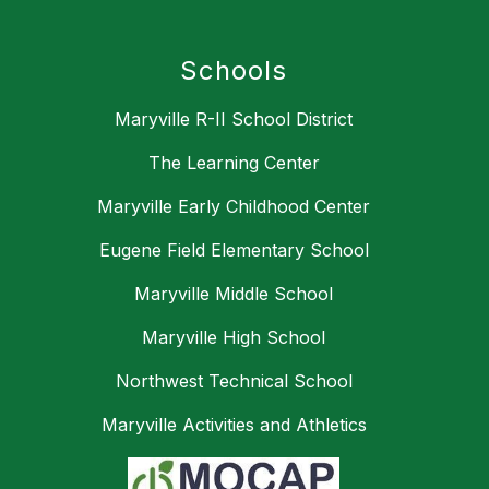
Schools
Maryville R-II School District
The Learning Center
Maryville Early Childhood Center
Eugene Field Elementary School
Maryville Middle School
Maryville High School
Northwest Technical School
Maryville Activities and Athletics