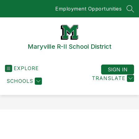
Skip
Employment Opportunities
to
SEA
content
Maryville R-II School District
EXPLORE
SIGN IN
TRANSLATE
SCHOOLS