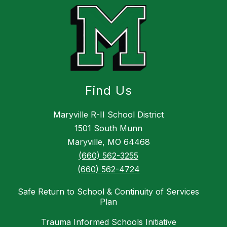
Find Us
Maryville R-II School District
​1501 South Munn
Maryville, MO 64468
(660) 562-3255
(660) 562-4724
Safe Return to School & Continuity of Services
Plan
Trauma Informed Schools Initiative