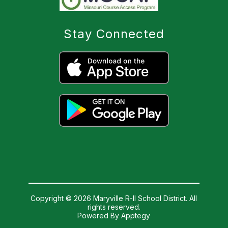
Stay Connected
Copyright © 2026 Maryville R-II School District. All
rights reserved.
Powered By
Apptegy
Visit